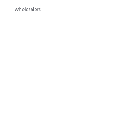
Wholesalers