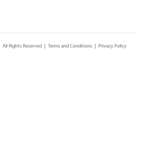
All Rights Reserved
|
Terms and Conditions
|
Privacy Policy