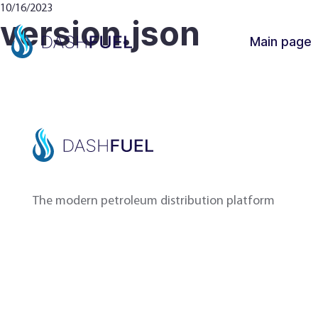
10/16/2023
version.json
Main page
The modern petroleum distribution platform