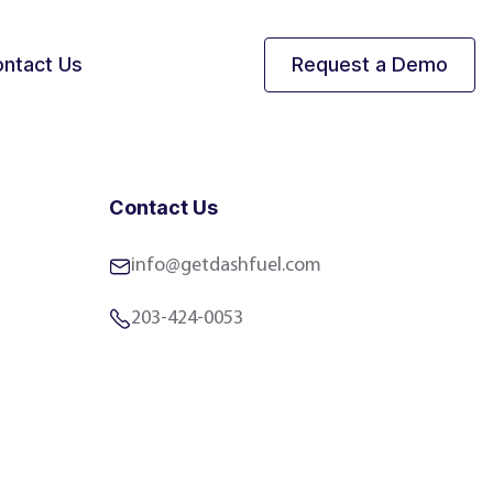
ntact Us
Request a Demo
Contact Us
info@getdashfuel.com
203-424-0053