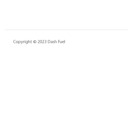
Copyright © 2023 Dash Fuel