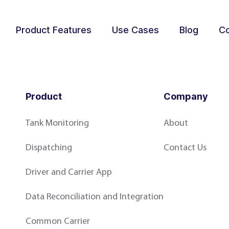
Product Features
Use Cases
Blog
Co
Product
Company
Tank Monitoring
About
Dispatching
Contact Us
Driver and Carrier App
Data Reconciliation and Integration
Common Carrier