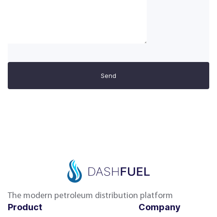
Send
The modern petroleum distribution platform
Product
Company