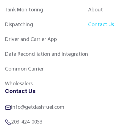
Tank Monitoring
About
Dispatching
Contact Us
Driver and Carrier App
Data Reconciliation and Integration
Common Carrier
Wholesalers
Contact Us
info@getdashfuel.com
203-424-0053