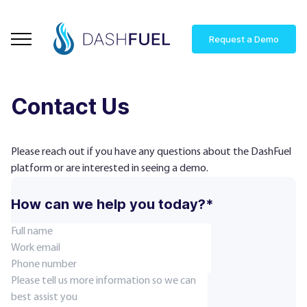
Request a Demo
Contact Us
Please reach out if you have any questions about the DashFuel
platform or are interested in seeing a demo.
How can we help you today?*