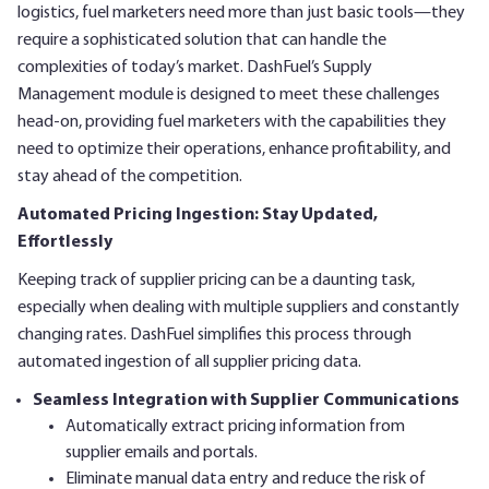
logistics, fuel marketers need more than just basic tools—they
require a sophisticated solution that can handle the
complexities of today’s market. DashFuel’s Supply
Management module is designed to meet these challenges
head-on, providing fuel marketers with the capabilities they
need to optimize their operations, enhance profitability, and
stay ahead of the competition.
Automated Pricing Ingestion: Stay Updated,
Effortlessly
Keeping track of supplier pricing can be a daunting task,
especially when dealing with multiple suppliers and constantly
changing rates. DashFuel simplifies this process through
automated ingestion of all supplier pricing data.
Seamless Integration with Supplier Communications
Automatically extract pricing information from
supplier emails and portals.
Eliminate manual data entry and reduce the risk of