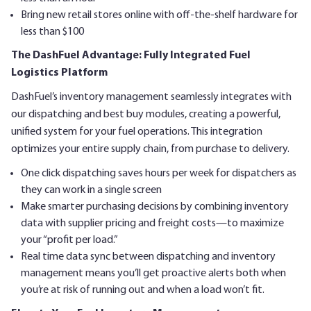
Bring new retail stores online with off-the-shelf hardware for
less than $100
The DashFuel Advantage: Fully Integrated Fuel
Logistics Platform
DashFuel’s inventory management seamlessly integrates with
our dispatching and best buy modules, creating a powerful,
unified system for your fuel operations. This integration
optimizes your entire supply chain, from purchase to delivery.
One click dispatching saves hours per week for dispatchers as
they can work in a single screen
Make smarter purchasing decisions by combining inventory
data with supplier pricing and freight costs—to maximize
your “profit per load.”
Real time data sync between dispatching and inventory
management means you’ll get proactive alerts both when
you’re at risk of running out and when a load won’t fit.