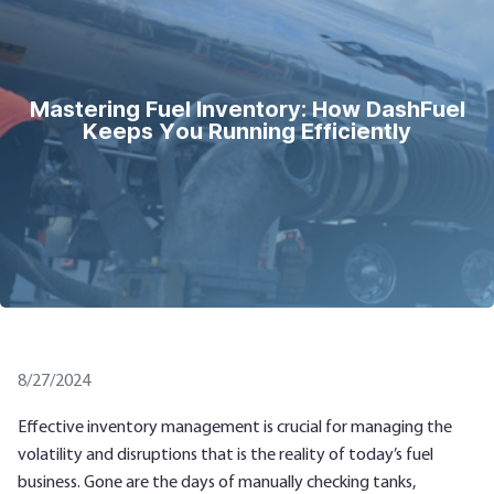
Mastering Fuel Inventory: How DashFuel
Keeps You Running Efficiently
8/27/2024
Effective inventory management is crucial for managing the
volatility and disruptions that is the reality of today’s fuel
business. Gone are the days of manually checking tanks,