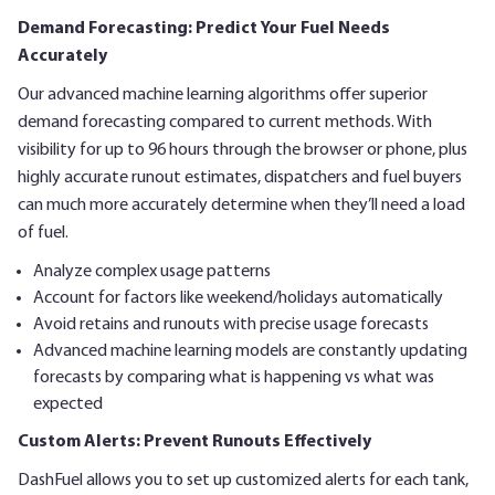
Demand Forecasting: Predict Your Fuel Needs
Accurately
Our advanced machine learning algorithms offer superior
demand forecasting compared to current methods. With
visibility for up to 96 hours through the browser or phone, plus
highly accurate runout estimates, dispatchers and fuel buyers
can much more accurately determine when they’ll need a load
of fuel.
Analyze complex usage patterns
Account for factors like weekend/holidays automatically
Avoid retains and runouts with precise usage forecasts
Advanced machine learning models are constantly updating
forecasts by comparing what is happening vs what was
expected
Custom Alerts: Prevent Runouts Effectively
DashFuel allows you to set up customized alerts for each tank,