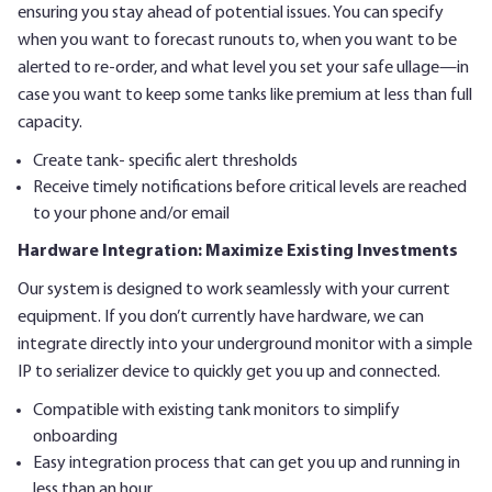
ensuring you stay ahead of potential issues. You can specify
when you want to forecast runouts to, when you want to be
alerted to re-order, and what level you set your safe ullage—in
case you want to keep some tanks like premium at less than full
capacity.
Create tank- specific alert thresholds
Receive timely notifications before critical levels are reached
to your phone and/or email
Hardware Integration: Maximize Existing Investments
Our system is designed to work seamlessly with your current
equipment. If you don’t currently have hardware, we can
integrate directly into your underground monitor with a simple
IP to serializer device to quickly get you up and connected.
Compatible with existing tank monitors to simplify
onboarding
Easy integration process that can get you up and running in
less than an hour