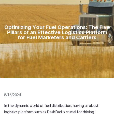
Optimizing Your Fuel Operations: The Five
Pillars of an Effective Logistics Platform
for Fuel Marketers and Carriers
8/16/2024
In the dynamic world of fuel distribution, having a robust
logistics platform such as DashFuel is crucial for driving