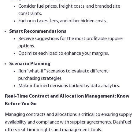
Consider fuel prices, freight costs, and branded site
constraints.
Factor in taxes, fees, and other hidden costs.
Smart Recommendations
Receive suggestions for the most profitable supplier
options.
Optimize each load to enhance your margins.
Scenario Planning
Run “what-if” scenarios to evaluate different
purchasing strategies.
Make informed decisions backed by data analytics.
Real-Time Contract and Allocation Management: Know
Before You Go
Managing contracts and allocations is critical to ensuring supply
availability and compliance with supplier agreements. DashFuel
offers real-time insights and management tools.