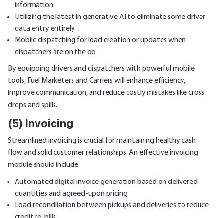
information
Utilizing the latest in generative AI to eliminate some driver
data entry entirely
Mobile dispatching for load creation or updates when
dispatchers are on the go
By equipping drivers and dispatchers with powerful mobile
tools, Fuel Marketers and Carriers will enhance efficiency,
improve communication, and reduce costly mistakes like cross
drops and spills.
(5) Invoicing
Streamlined invoicing is crucial for maintaining healthy cash
flow and solid customer relationships. An effective invoicing
module should include:
Automated digital invoice generation based on delivered
quantities and agreed-upon pricing
Load reconciliation between pickups and deliveries to reduce
credit re-bills