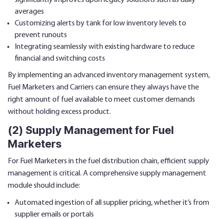
significantly improves upon legacy solutions such as daily
averages
Customizing alerts by tank for low inventory levels to
prevent runouts
Integrating seamlessly with existing hardware to reduce
financial and switching costs
By implementing an advanced inventory management system,
Fuel Marketers and Carriers can ensure they always have the
right amount of fuel available to meet customer demands
without holding excess product.
(2) Supply Management for Fuel
Marketers
For Fuel Marketers in the fuel distribution chain, efficient supply
management is critical. A comprehensive supply management
module should include:
Automated ingestion of all supplier pricing, whether it’s from
supplier emails or portals