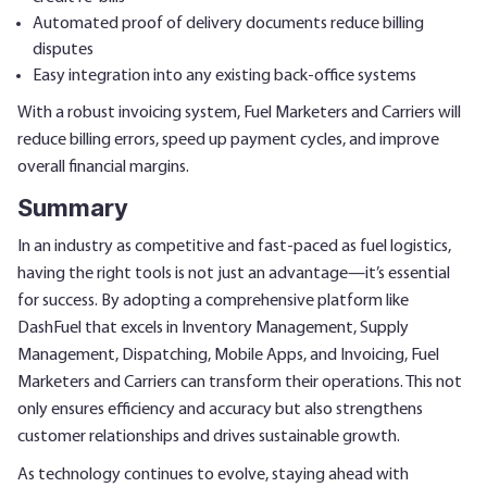
Automated proof of delivery documents reduce billing
disputes
Easy integration into any existing back-office systems
With a robust invoicing system, Fuel Marketers and Carriers will
reduce billing errors, speed up payment cycles, and improve
overall financial margins.
Summary
In an industry as competitive and fast-paced as fuel logistics,
having the right tools is not just an advantage—it’s essential
for success. By adopting a comprehensive platform like
DashFuel that excels in Inventory Management, Supply
Management, Dispatching, Mobile Apps, and Invoicing, Fuel
Marketers and Carriers can transform their operations. This not
only ensures efficiency and accuracy but also strengthens
customer relationships and drives sustainable growth.
As technology continues to evolve, staying ahead with