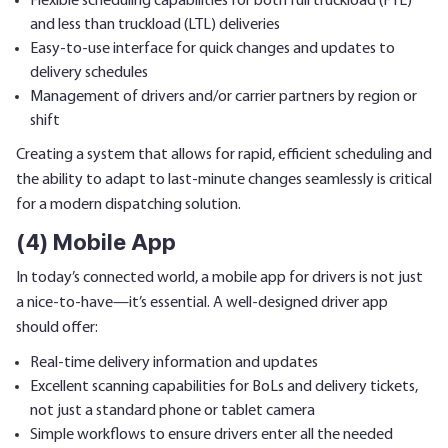
Flexible scheduling capabilities for both full truckload (FTL)
and less than truckload (LTL) deliveries
Easy-to-use interface for quick changes and updates to
delivery schedules
Management of drivers and/or carrier partners by region or
shift
Creating a system that allows for rapid, efficient scheduling and
the ability to adapt to last-minute changes seamlessly is critical
for a modern dispatching solution.
(4) Mobile App
In today’s connected world, a mobile app for drivers is not just
a nice-to-have—it’s essential. A well-designed driver app
should offer:
Real-time delivery information and updates
Excellent scanning capabilities for BoLs and delivery tickets,
not just a standard phone or tablet camera
Simple workflows to ensure drivers enter all the needed