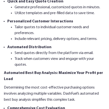
Quick and Easy Quote Creation
Generate professional, customized quotes in minutes.
Utilize templates and pre-filled data to save time.
Personalized Customer Interactions
Tailor quotes to individual customer needs and
preferences.
Include relevant pricing, delivery options, and terms.
Automated Distribution
Send quotes directly from the platform via email.
Track when customers view and engage with your
quotes.
Automated Best Buy Analysis: Maximize Your Profit per
Load
Determining the most cost-effective purchasing options
involves analyzing multiple variables. DashFuel’s automated
best buy analysis simplifies this complex task.
Comprehensive Cost Evaluation