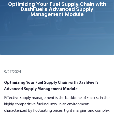
Optimizing Your Fuel Supply Chain with
DashFuel’s Advanced Supply
Management Module
9/27/2024
Optimizing Your Fuel Supply Chain with DashFuel’s
Advanced Supply Management Module
Effective supply management is the backbone of success in the
highly competitive fuel industry. In an environment
characterized by fluctuating prices, tight margins, and complex