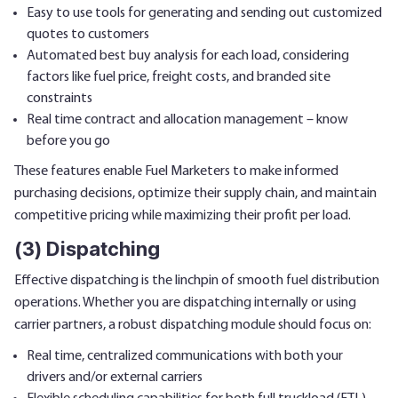
Easy to use tools for generating and sending out customized
quotes to customers
Automated best buy analysis for each load, considering
factors like fuel price, freight costs, and branded site
constraints
Real time contract and allocation management – know
before you go
These features enable Fuel Marketers to make informed
purchasing decisions, optimize their supply chain, and maintain
competitive pricing while maximizing their profit per load.
(3) Dispatching
Effective dispatching is the linchpin of smooth fuel distribution
operations. Whether you are dispatching internally or using
carrier partners, a robust dispatching module should focus on:
Real time, centralized communications with both your
drivers and/or external carriers