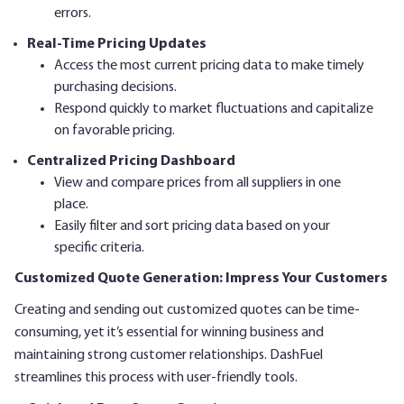
errors.
Real-Time Pricing Updates
Access the most current pricing data to make timely
purchasing decisions.
Respond quickly to market fluctuations and capitalize
on favorable pricing.
Centralized Pricing Dashboard
View and compare prices from all suppliers in one
place.
Easily filter and sort pricing data based on your
specific criteria.
Customized Quote Generation: Impress Your Customers
Creating and sending out customized quotes can be time-
consuming, yet it’s essential for winning business and
maintaining strong customer relationships. DashFuel
streamlines this process with user-friendly tools.