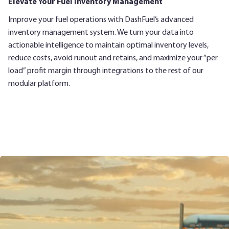
Elevate Your Fuel Inventory Management
Improve your fuel operations with DashFuel’s advanced
inventory management system. We turn your data into
actionable intelligence to maintain optimal inventory levels,
reduce costs, avoid runout and retains, and maximize your “per
load” profit margin through integrations to the rest of our
modular platform.