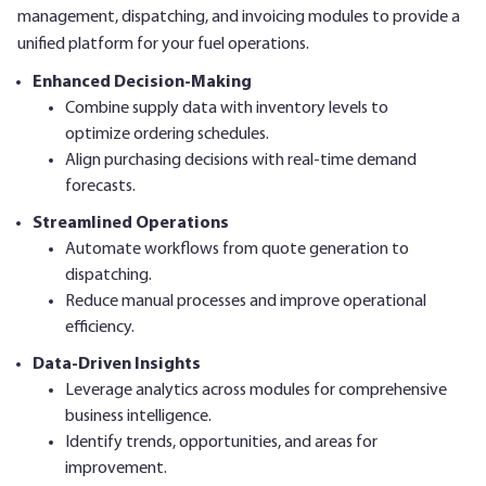
management, dispatching, and invoicing modules to provide a
unified platform for your fuel operations.
Enhanced Decision-Making
Combine supply data with inventory levels to
optimize ordering schedules.
Align purchasing decisions with real-time demand
forecasts.
Streamlined Operations
Automate workflows from quote generation to
dispatching.
Reduce manual processes and improve operational
efficiency.
Data-Driven Insights
Leverage analytics across modules for comprehensive
business intelligence.
Identify trends, opportunities, and areas for
improvement.