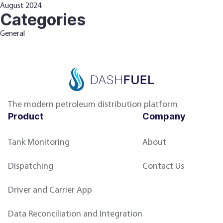
August 2024
Categories
General
The modern petroleum distribution platform
Product
Company
Tank Monitoring
About
Dispatching
Contact Us
Driver and Carrier App
Data Reconciliation and Integration