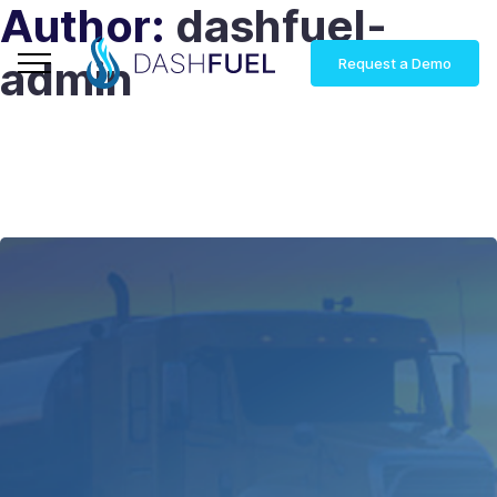
Author:
dashfuel-
admin
Request a Demo