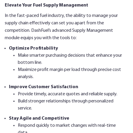
Elevate Your Fuel Supply Management
In the fast-paced fuel industry, the ability to manage your
supply chain effectively can set you apart from the
competition. DashFuel’s advanced Supply Management
module equips you with the tools to:
Optimize Profitability
Make smarter purchasing decisions that enhance your
bottom line.
Maximize profit margin per load through precise cost
analysis.
Improve Customer Satisfaction
Provide timely, accurate quotes and reliable supply.
Build stronger relationships through personalized
service.
Stay Agile and Competitive
Respond quickly to market changes with real-time
data.