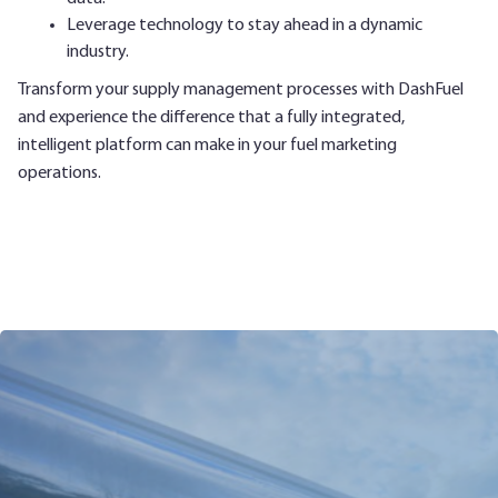
Leverage technology to stay ahead in a dynamic
industry.
Transform your supply management processes with DashFuel
and experience the difference that a fully integrated,
intelligent platform can make in your fuel marketing
operations.