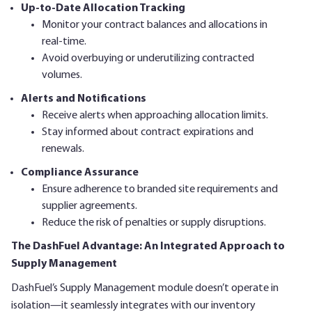
Up-to-Date Allocation Tracking
Monitor your contract balances and allocations in
real-time.
Avoid overbuying or underutilizing contracted
volumes.
Alerts and Notifications
Receive alerts when approaching allocation limits.
Stay informed about contract expirations and
renewals.
Compliance Assurance
Ensure adherence to branded site requirements and
supplier agreements.
Reduce the risk of penalties or supply disruptions.
The DashFuel Advantage: An Integrated Approach to
Supply Management
DashFuel’s Supply Management module doesn’t operate in
isolation—it seamlessly integrates with our inventory