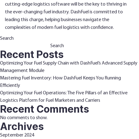
cutting-edge logistics software will be the key to thriving in
the ever-changing fuel industry. DashFuel is committed to
leading this charge, helping businesses navigate the
complexities of modern fuel logistics with confidence.
Search
Search
Recent Posts
Optimizing Your Fuel Supply Chain with DashFuel’s Advanced Supply
Management Module
Mastering Fuel Inventory: How DashFuel Keeps You Running
Efficiently
Optimizing Your Fuel Operations: The Five Pillars of an Effective
Logistics Platform for Fuel Marketers and Carriers
Recent Comments
No comments to show.
Archives
September 2024