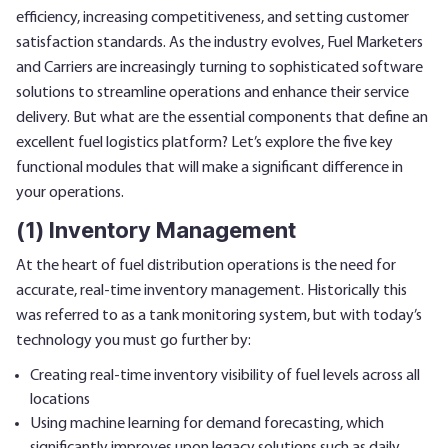
efficiency, increasing competitiveness, and setting customer
satisfaction standards. As the industry evolves, Fuel Marketers
and Carriers are increasingly turning to sophisticated software
solutions to streamline operations and enhance their service
delivery. But what are the essential components that define an
excellent fuel logistics platform? Let’s explore the five key
functional modules that will make a significant difference in
your operations.
(1) Inventory Management
At the heart of fuel distribution operations is the need for
accurate, real-time inventory management. Historically this
was referred to as a tank monitoring system, but with today’s
technology you must go further by:
Creating real-time inventory visibility of fuel levels across all
locations
Using machine learning for demand forecasting, which