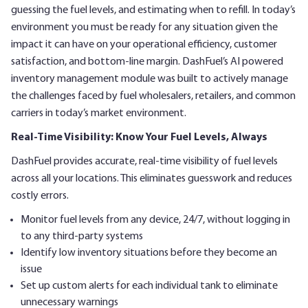
guessing the fuel levels, and estimating when to refill. In today’s
environment you must be ready for any situation given the
impact it can have on your operational efficiency, customer
satisfaction, and bottom-line margin. DashFuel’s AI powered
inventory management module was built to actively manage
the challenges faced by fuel wholesalers, retailers, and common
carriers in today’s market environment.
Real-Time Visibility: Know Your Fuel Levels, Always
DashFuel provides accurate, real-time visibility of fuel levels
across all your locations. This eliminates guesswork and reduces
costly errors.
Monitor fuel levels from any device, 24/7, without logging in
to any third-party systems
Identify low inventory situations before they become an
issue
Set up custom alerts for each individual tank to eliminate
unnecessary warnings